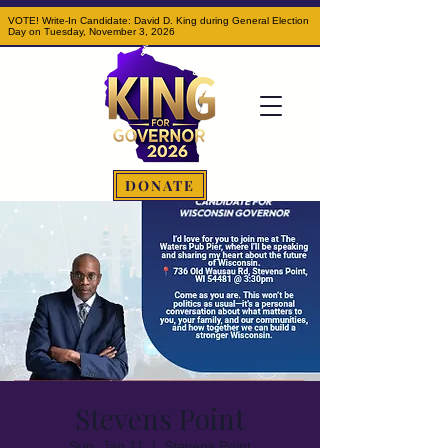
VOTE! Write-In Candidate: David D. King during General Election
Day on Tuesday, November 3, 2026
DONATE
Stevens Point
Sun, Jan 11
  |  
Stevens Point