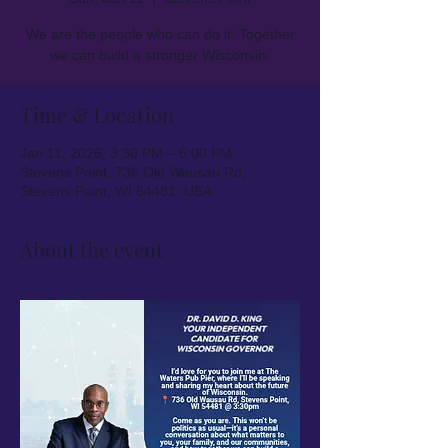
We are the people who can do it. Together
we can build a stronger Wisconsin.
Time & Location
Jan 11, 2026, 3:30 PM – 6:00 PM
Stevens Point, 736 Old Wausau Rd,
Stevens Point, WI 54481, USA
About the event