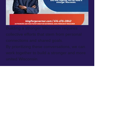
Building a stronger Wisconsin requires 
collective efforts that stem from personal 
connections and shared goals.
By prioritizing these conversations, we can 
work together to build a stronger and more 
united Wisconsin.
Share this event
King for Governor ·