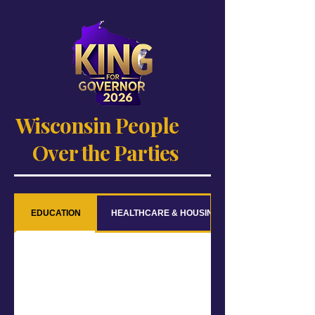
Wisconsin People
Over the Parties
EDUCATION
HEALTHCARE & HOUSING