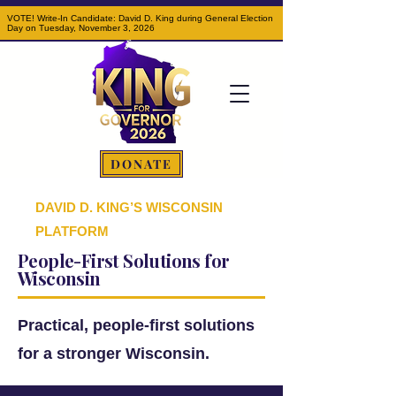
VOTE! Write-In Candidate: David D. King during General Election
Day on Tuesday, November 3, 2026
DONATE
DAVID D. KING’S WISCONSIN
PLATFORM
People-First Solutions for
Wisconsin
Practical, people-first solutions
for a stronger Wisconsin.